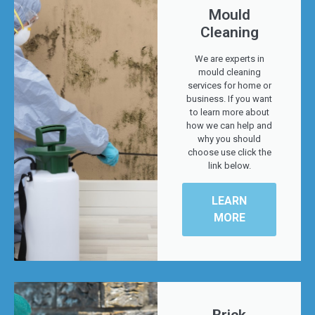
Mould
Cleaning
We are experts in
mould cleaning
services for home or
business. If you want
to learn more about
how we can help and
why you should
choose use click the
link below.
LEARN
MORE