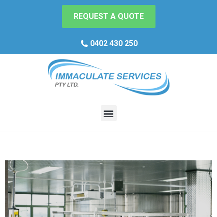
REQUEST A QUOTE
0402 430 250