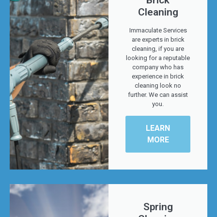
Brick
Cleaning
Immaculate Services
are experts in brick
cleaning, if you are
looking for a reputable
company who has
experience in brick
cleaning look no
further. We can assist
you.
LEARN
MORE
Spring