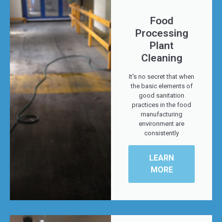
Food
Processing
Plant
Cleaning
It's no secret that when
the basic elements of
good sanitation
practices in the food
manufacturing
environment are
consistently
LEARN
MORE