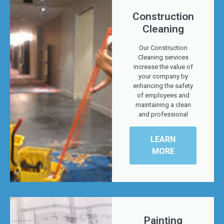
Construction
Cleaning
Our Construction
Cleaning services
increase the value of
your company by
enhancing the safety
of employees and
maintaining a clean
and professional
LEARN
MORE
Painting