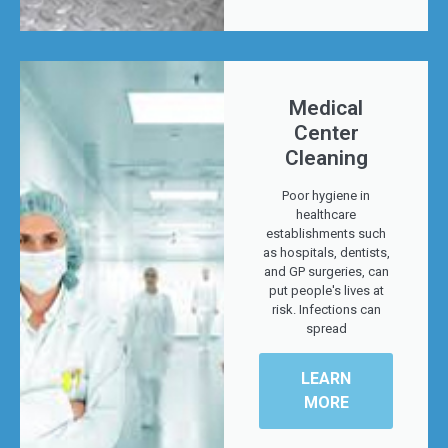
Medical
Center
Cleaning
Poor hygiene in
healthcare
establishments such
as hospitals, dentists,
and GP surgeries, can
put people's lives at
risk. Infections can
spread
LEARN
MORE