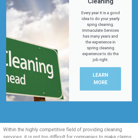
Cleaning
Every year it is a good
idea to do your yearly
sping cleaning.
Immaculate Services
has many years and
the experience in
spring cleaning
experience to do the
job right.
LEARN
MORE
Within the highly competitive field of providing cleaning
services, it is not too difficult for companies to make claims