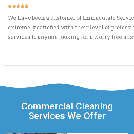





Although a fairly new customer, I have been 
both of the initial assessment visit and amou
time frame in my home and the courtesy and pl
refreshing – for this day and age. Double thum
Commercial Cleaning
Services We Offer