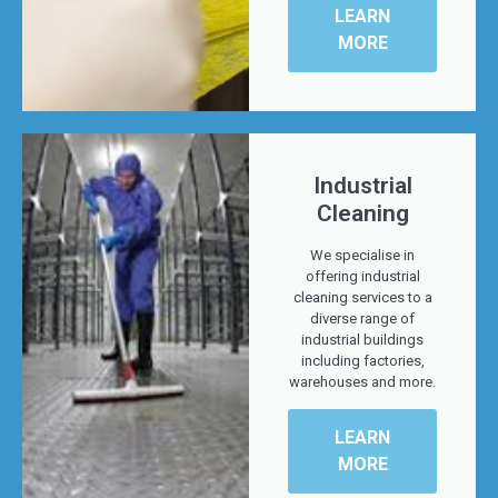
LEARN
MORE
Industrial
Cleaning
We specialise in
offering industrial
cleaning services to a
diverse range of
industrial buildings
including factories,
warehouses and more.
LEARN
MORE