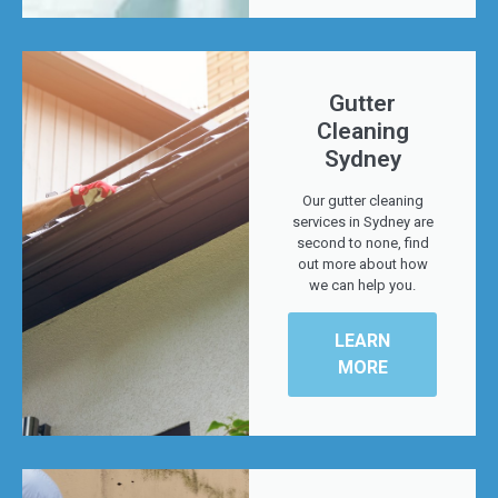
Gutter
Cleaning
Sydney
Our gutter cleaning
services in Sydney are
second to none, find
out more about how
we can help you.
LEARN
MORE