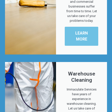
and commercial
businesses suffer
from time to time. Let
us take care of your
problems today.
LEARN
MORE
Warehouse
Cleaning
Immaculate Services
have years of
experience in
warehouse cleaning.
Let us take care of