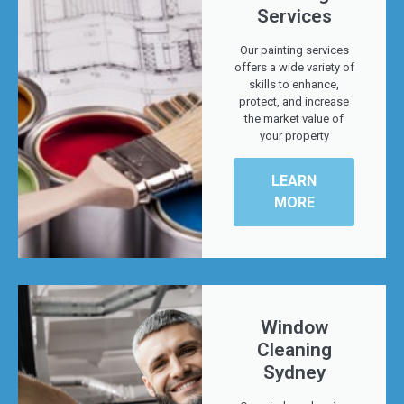
Services
Our painting services
offers a wide variety of
skills to enhance,
protect, and increase
the market value of
your property
LEARN
MORE
Window
Cleaning
Sydney