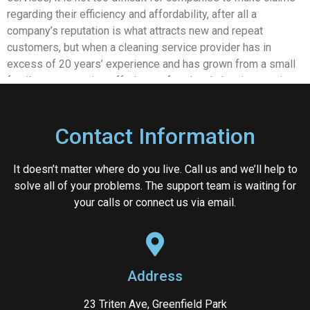
regarding their efficiency and affordability, after all a
company’s reputation is what attracts new and repeat
customers, but when a cleaning service provider has in
excess of 20 years’ experience and has grown from a small
family run enterprise offering professional cleaning services
in western Sydney to one of the most highly regarded
companies with world wide customers, you can be assured
Contact Information
of their commitment to quality.
At Immaculate Services we provide a truly comprehensive
It doesn’t matter where do you live. Call us and we’ll help to
range of cleaning services, not just here in Sydney but to
solve all of your problems. The support team is waiting for
clients across Australia and stretching as far away as Europe
your calls or connect us via email.
and Asia. Our approach to cleaning is based upon providing a
customised and unique service for each and every client,
with professionalism, quality and affordability forming the
foundations of our two-decade long success story.
Address
When it comes to office cleaners in Sydney, as well as
commercial and industrial cleaning in Sydney we provide a
23 Triten Ave, Greenfield Park