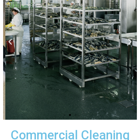
Professional Service
Our professionally trained,
government-certified, bonded and
insured cleaning staff provide timely,
courteous service to all of our valued
customers.
Request A Quote
Commercial Cleaning