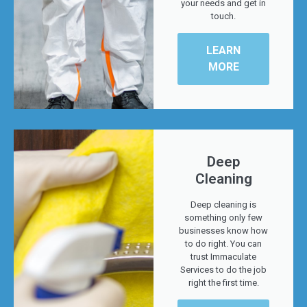
your needs and get in
touch.
LEARN
MORE
Deep
Cleaning
Deep cleaning is
something only few
businesses know how
to do right. You can
trust Immaculate
Services to do the job
right the first time.