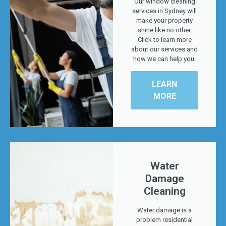
Our window cleaning
services in Sydney will
make your property
shine like no other.
Click to learn more
about our services and
how we can help you.
LEARN
MORE
Water
Damage
Cleaning
Water damage is a
problem residential