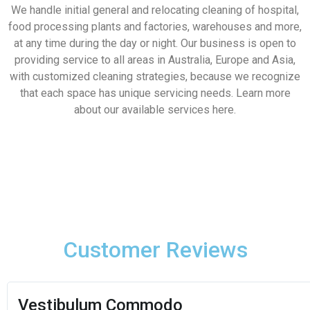
We handle initial general and relocating cleaning of hospital,
food processing plants and factories, warehouses and more,
at any time during the day or night. Our business is open to
providing service to all areas in Australia, Europe and Asia,
with customized cleaning strategies, because we recognize
that each space has unique servicing needs. Learn more
about our available services here.
Customer Reviews
George Ryan