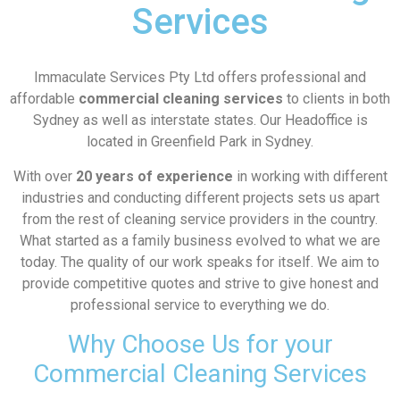
Services
Immaculate Services Pty Ltd offers professional and
affordable
commercial cleaning services
to clients in both
Sydney as well as interstate states. Our Headoffice is
located in Greenfield Park in Sydney.
With over
20 years of experience
in working with different
industries and conducting different projects sets us apart
from the rest of cleaning service providers in the country.
What started as a family business evolved to what we are
today. The quality of our work speaks for itself. We aim to
provide competitive quotes and strive to give honest and
professional service to everything we do.
Why Choose Us for your
Commercial Cleaning Services